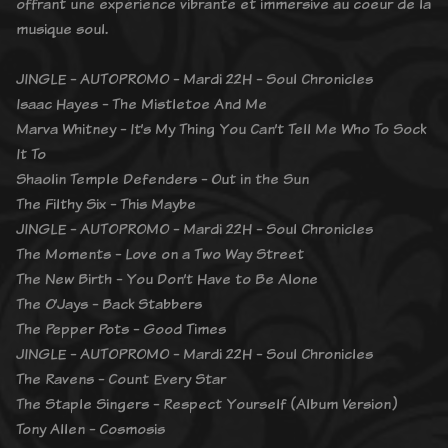
offrant une expérience vibrante et immersive au coeur de la
musique soul.
JINGLE - AUTOPROMO - Mardi 22H - Soul Chronicles
Isaac Hayes - The Mistletoe And Me
Marva Whitney - It’s My Thing You Can’t Tell Me Who To Sock
It To
Shaolin Temple Defenders - Out in the Sun
The Filthy Six - This Maybe
JINGLE - AUTOPROMO - Mardi 22H - Soul Chronicles
The Moments - Love on a Two Way Street
The New Birth - You Don’t Have to Be Alone
The O’Jays - Back Stabbers
The Pepper Pots - Good Times
JINGLE - AUTOPROMO - Mardi 22H - Soul Chronicles
The Ravens - Count Every Star
The Staple Singers - Respect Yourself (Album Version)
Tony Allen - Cosmosis