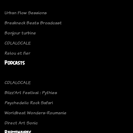
Urban Flow Sessions
Breakneck Beats Broadcast
Bonjour turbine
CDLALOCALE
Relou et fier
Podcasts
CDLALOCALE
Blizz'Art Festival : Pythies
Psychedelic Rock Safari
Worldbeat Wonders-Roumanie
Direct Art Sonic
Partenaires