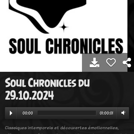
Soul Chronicles du
29.10.2024
00:00
01:00:01
Classiques intemporels et découvertes émotionnelles,