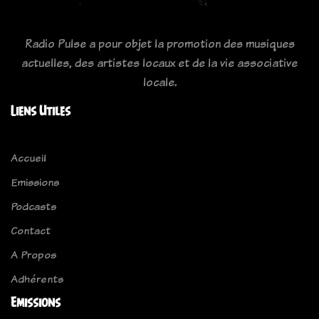
Radio Pulse a pour objet la promotion des musiques
actuelles, des artistes locaux et de la vie associative
locale.
Liens Utiles
Accueil
Emissions
Podcasts
Contact
A Propos
Adhérents
Emissions