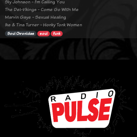
Sly Johnson - I’m Calling You
The Del-Vikings - Come Go With Me
Marvin Gaye - Sexual Healing
Ike & Tina Turner - Honky Tonk Women
Soul Chronicles
soul
funk