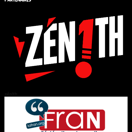
zén!th