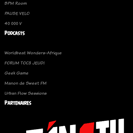
BPM Room
PAUSE VELO
40 000 V
Podcasts
Worldbeat Wonders-Afrique
FORUM TOC3 JEUDI
Geek Game
Manon de Sweet FM
Urban Flow Sessions
Partenaires