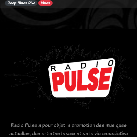
Deep Blues Dive
blues
Radio Pulse a pour objet la promotion des musiques
actuelles, des artistes locaux et de la vie associative