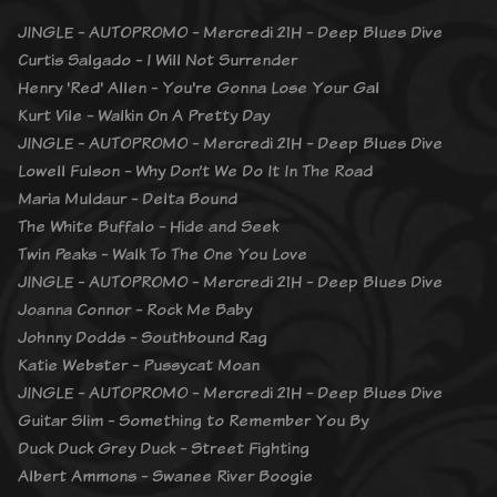
JINGLE - AUTOPROMO - Mercredi 21H - Deep Blues Dive
Curtis Salgado - I Will Not Surrender
Henry 'Red' Allen - You're Gonna Lose Your Gal
Kurt Vile - Walkin On A Pretty Day
JINGLE - AUTOPROMO - Mercredi 21H - Deep Blues Dive
Lowell Fulson - Why Don’t We Do It In The Road
Maria Muldaur - Delta Bound
The White Buffalo - Hide and Seek
Twin Peaks - Walk To The One You Love
JINGLE - AUTOPROMO - Mercredi 21H - Deep Blues Dive
Joanna Connor - Rock Me Baby
Johnny Dodds - Southbound Rag
Katie Webster - Pussycat Moan
JINGLE - AUTOPROMO - Mercredi 21H - Deep Blues Dive
Guitar Slim - Something to Remember You By
Duck Duck Grey Duck - Street Fighting
Albert Ammons - Swanee River Boogie