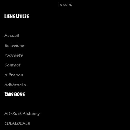
locale.
Liens Utiles
Accueil
Emissions
Podcasts
Contact
A Propos
Adhérents
Emissions
Alt-Rock Alchemy
CDLALOCALE