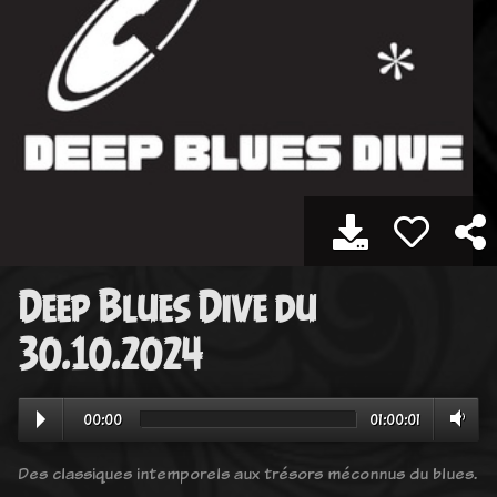
Deep Blues Dive du
30.10.2024
00:00
01:00:01
Des classiques intemporels aux trésors méconnus du blues.