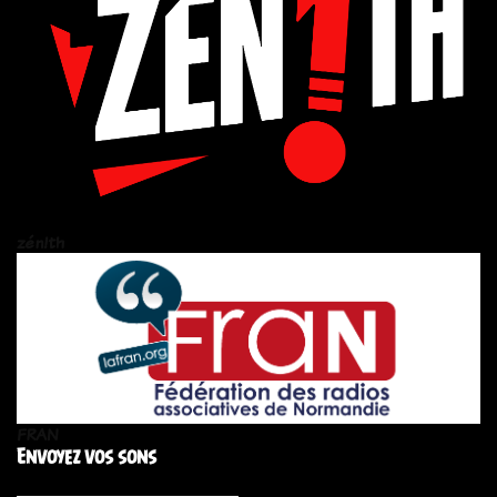
zén!th
FRAN
Envoyez vos sons