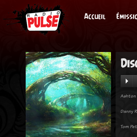
Accueil
Émissi
Dis
Ashton 
Danny R
Tom Pet