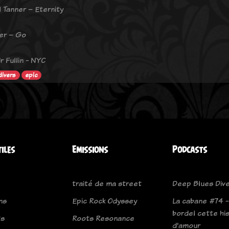
l Tanner – Eternity
ber – Go
r Fullin - NYC
divers
epic
tiles
Emissions
Podcasts
traité de ma street
Deep Blues Div
ns
Epic Rock Odyssey
La cabane #74 -
bordel cette hi
ts
Roots Resonance
d'amour