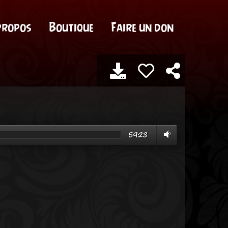
propos
Boutique
Faire un don
59:23