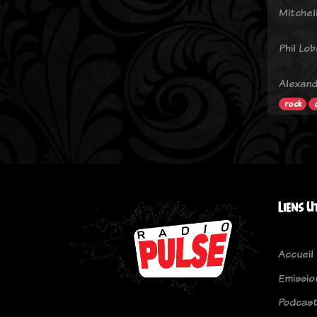
Mitchel
Phil Lo
Alexand
rock
Liens U
Accueil
Emissio
Podcas