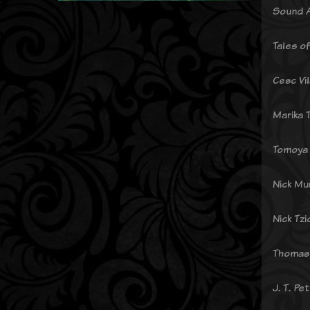
Sound A
Tales o
Cesc Vi
Marika 
Tomoya 
Nick Mu
Nick Tzi
Thomas
J. T. Pe