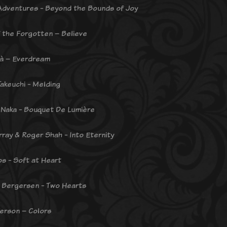
dventures - Beyond the Bounds of Joy
f the Forgotten – Believe
là – Everdream
Takeuchi - Melding
Naka - Bouquet De Lumière
rray & Roger Shah - Into Eternity
os - Soft at Heart
 Bergersen - Two Hearts
terson – Colors