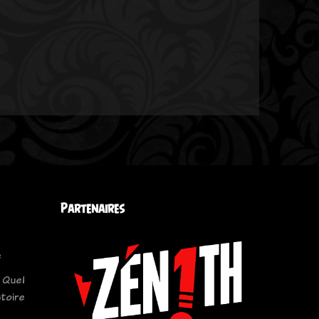
Partenaires
e
 Quel
stoire