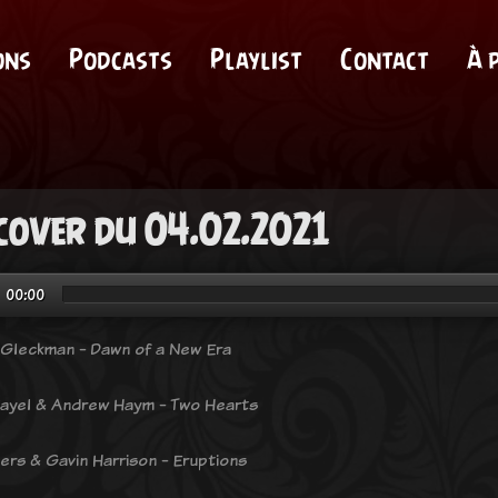
ons
Podcasts
Playlist
Contact
À 
cover du 04.02.2021
00:00
Gleckman - Dawn of a New Era
ayel & Andrew Haym - Two Hearts
ers & Gavin Harrison - Eruptions