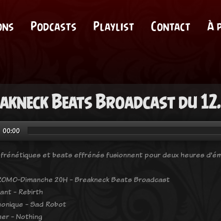
ons
Podcasts
Playlist
Contact
À 
akneck Beats Broadcast du 12
00:00
frénétiques et beats effrénés fusionnent pour deux heures d'ém
OMO-Dimanche 20H - Breakneck Beats Broadcast
ant - Rebirth
onique - Sad Robot
er - Nothing