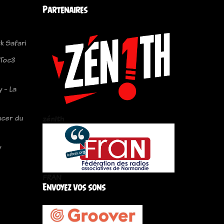
Partenaires
k Safari
 Toc3
 - La
cer du
zén!th
y
FRAN
Envoyez vos sons