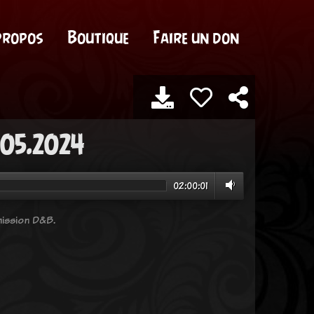
propos
Boutique
Faire un don
.05.2024
02:00:01
ission D&B.