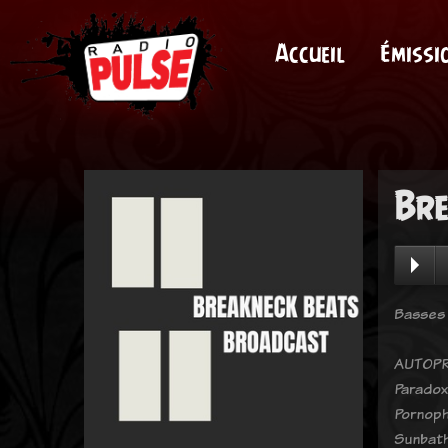
Accueil
Émissi
Bre
Basses 
AUTOPR
Paradox
Pornoph
Sunbath