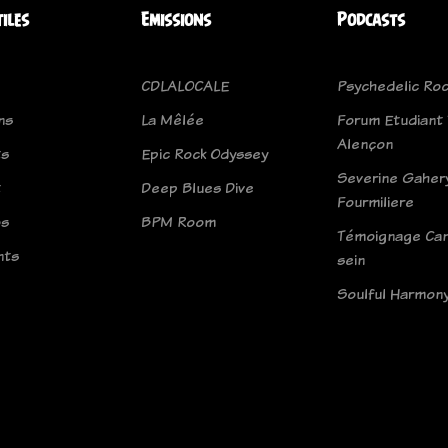
tiles
Emissions
Podcasts
CDLALOCALE
Psychedelic Roc
ns
La Mêlée
Forum Etudiant
Alençon
ts
Epic Rock Odyssey
Severine Gahery
t
Deep Blues Dive
Fourmiliere
os
BPM Room
Témoignage Can
nts
sein
Soulful Harmon