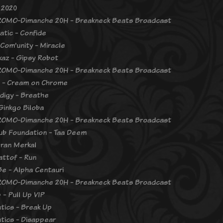
 2020
OMO-Dimanche 20H - Breakneck Beats Broadcast
atic - Confide
Com'unity - Miracle
ckaz - Gipsy Robot
OMO-Dimanche 20H - Breakneck Beats Broadcast
 - Cream on Chrome
digy - Breathe
Ginkgo Biloba
OMO-Dimanche 20H - Breakneck Beats Broadcast
ub Foundation - Taa Deem
Gran Merkal
ttof - Run
Be - Alpha Centauri
OMO-Dimanche 20H - Breakneck Beats Broadcast
 - Pull Up VIP
tics - Break Up
tics - Disappear