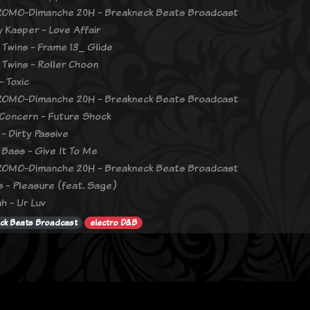
OMO-Dimanche 20H - Breakneck Beats Broadcast
 Kasper - Love Affair
 Twins - Frame 13_ Glide
 Twins - Roller Choon
- Toxic
OMO-Dimanche 20H - Breakneck Beats Broadcast
oncern - Future Shock
- Dirty Passive
 Bass - Give It To Me
OMO-Dimanche 20H - Breakneck Beats Broadcast
 - Pleasure (feat. Sage)
h - Ur Luv
ck Beats Broadcast
electro D&B