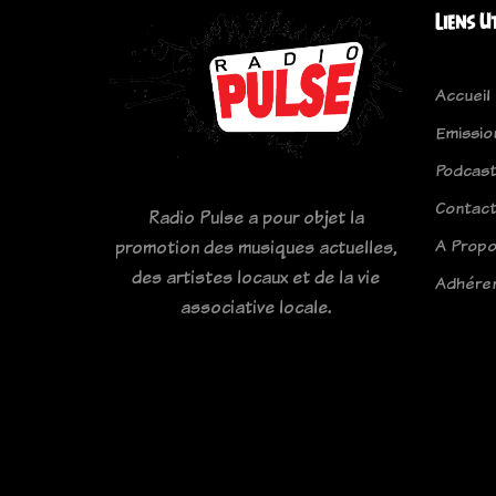
Liens U
Accueil
Emissio
Podcas
Contac
Radio Pulse a pour objet la
A Prop
promotion des musiques actuelles,
des artistes locaux et de la vie
Adhére
associative locale.