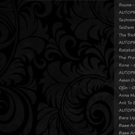
Suuns -
AUTOPR
Technim
TelDem 
Tha Tri
AUTOPR
Ratatat
The Pro
Rone - 
AUTOPR
Asian D
Ojûn - 
Anna Ma
Ant To 
AUTOPR
Bare Up
Bass An
Bass An