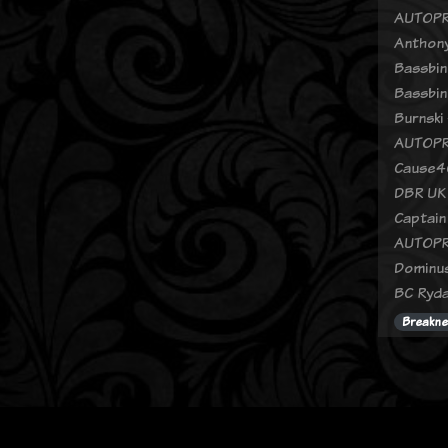
AUTOPR
Anthony
Bassbin
Bassbin
Burnski 
AUTOPR
Cause4C
DBR UK 
Captain
AUTOPR
Dominus
BC Ryda
Breakne